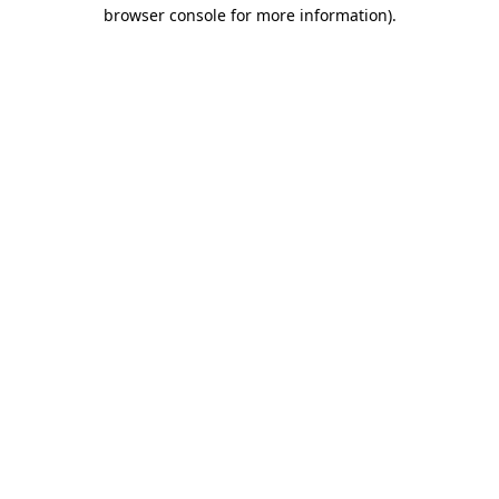
browser console for more information).