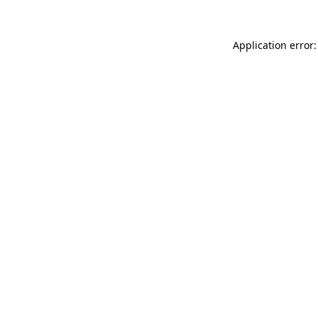
Application error: