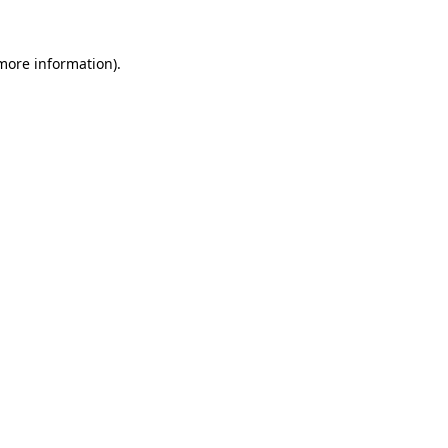
 more information).