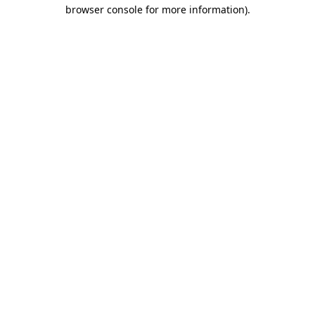
browser console for more information).