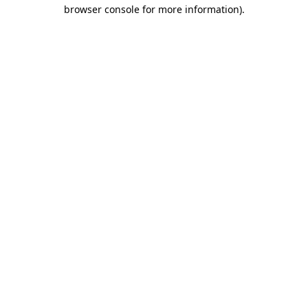
browser console for more information).