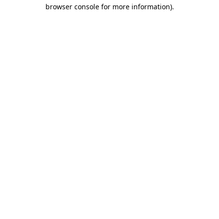
browser console for more information).