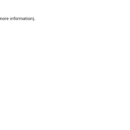
 more information).