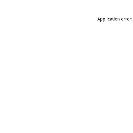
Application error: