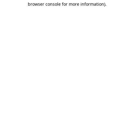
browser console for more information).