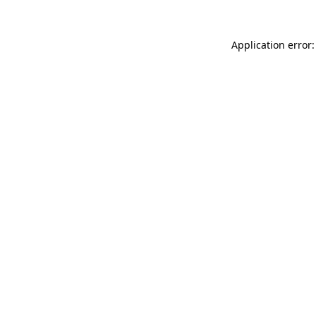
Application error: