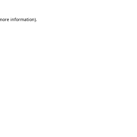
 more information).