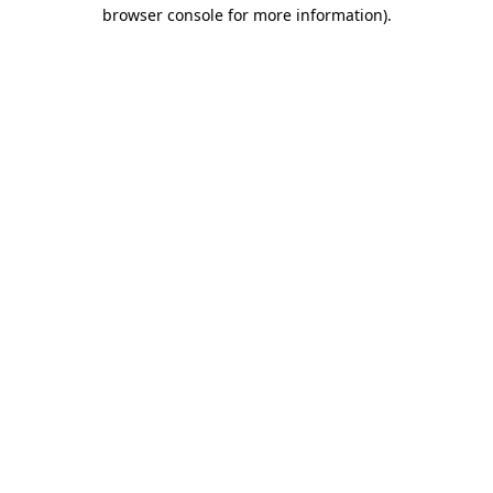
browser console for more information).