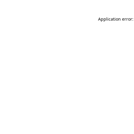
Application error: