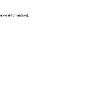
 more information).