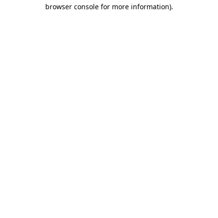
browser console for more information).