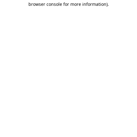
browser console for more information).