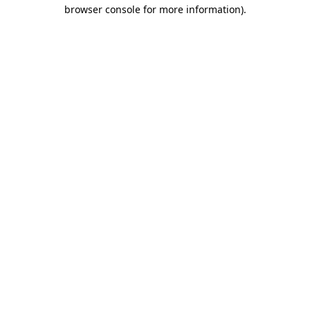
browser console for more information).