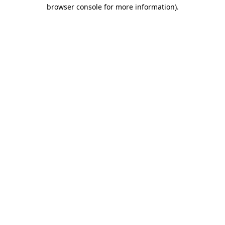
browser console for more information).