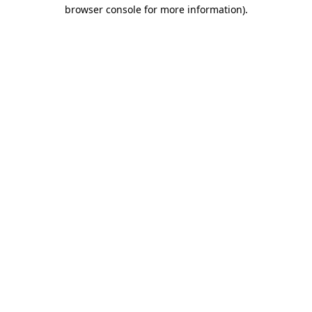
browser console for more information).