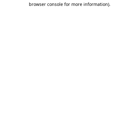
browser console for more information).