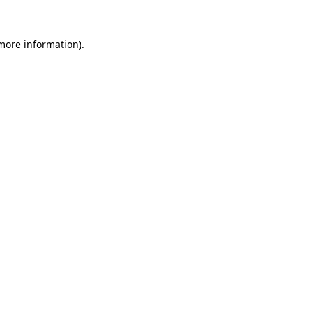
 more information).