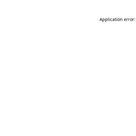
Application error: