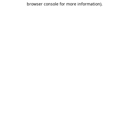
browser console for more information).