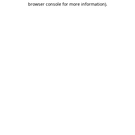
browser console for more information).