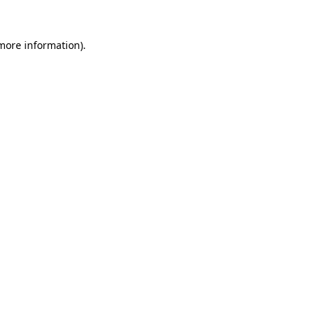
 more information).