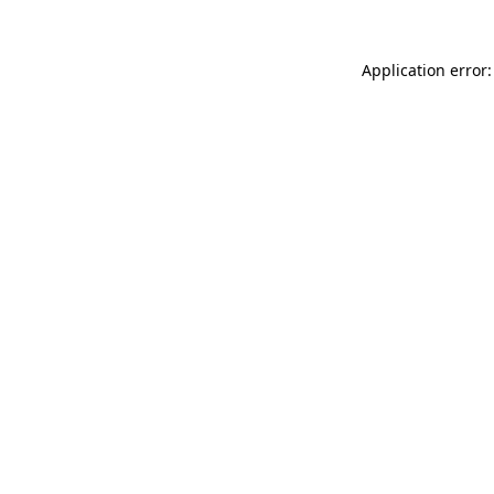
Application error: