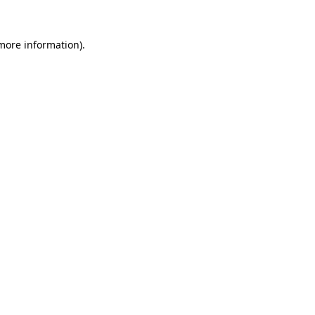
 more information).