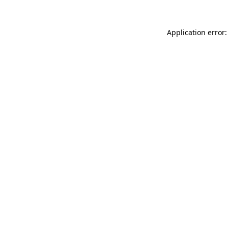
Application error: