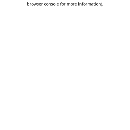
browser console for more information).