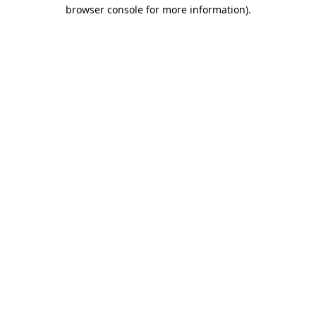
browser console for more information).