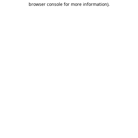
browser console for more information).