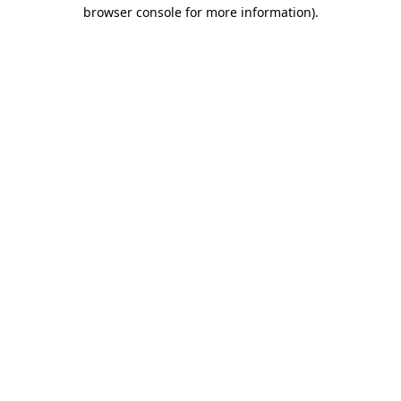
browser console for more information).