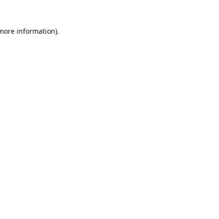
 more information).