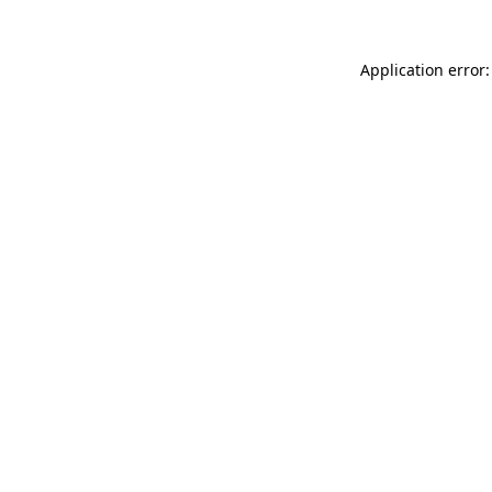
Application error: