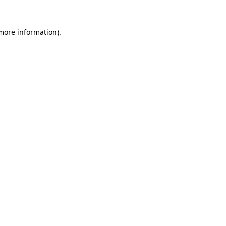
 more information).