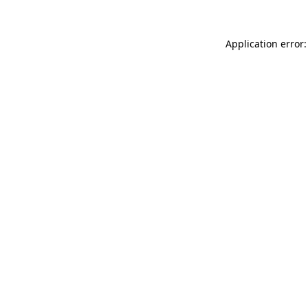
Application error: