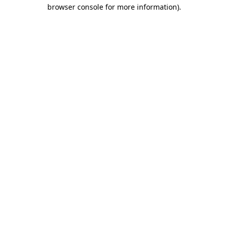
browser console for more information).