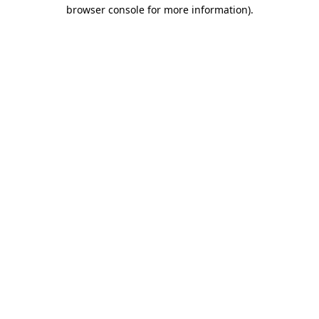
browser console for more information).