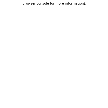
browser console for more information).