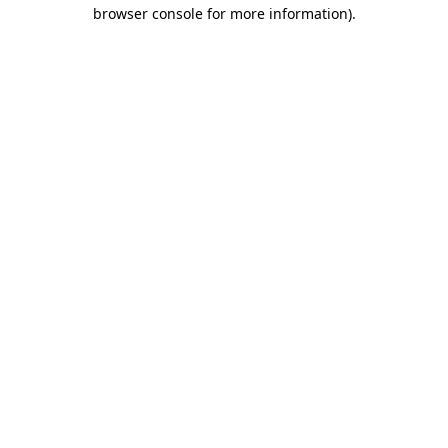
browser console for more information).