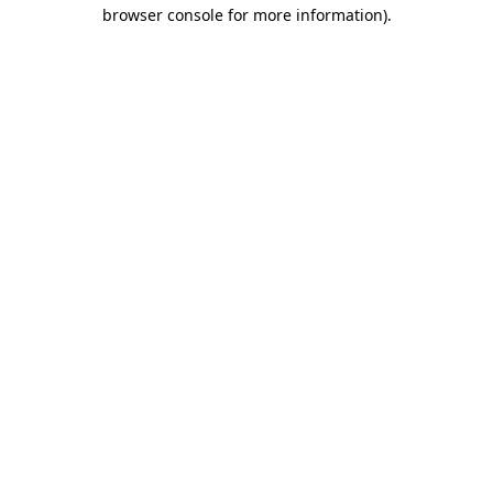
browser console for more information).