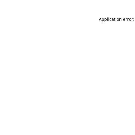
Application error: