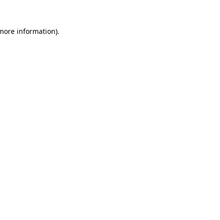
 more information).