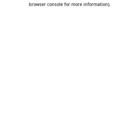
browser console for more information).