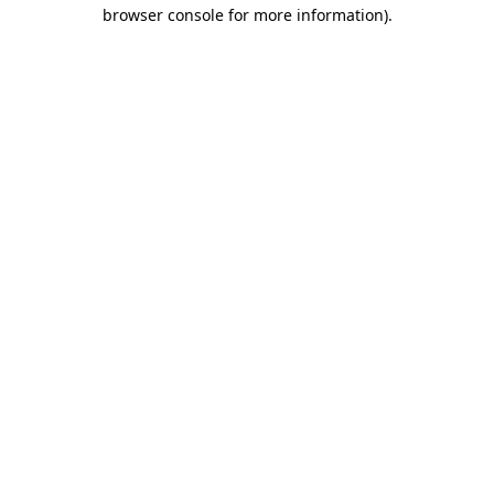
browser console for more information).