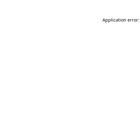
Application error: