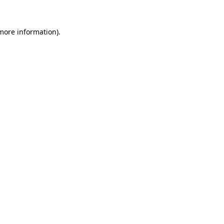
 more information).