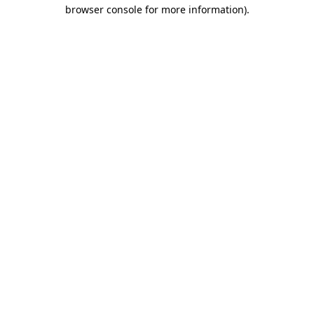
browser console for more information).