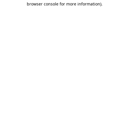
browser console for more information).