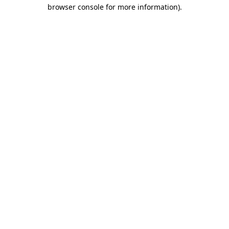
browser console for more information).