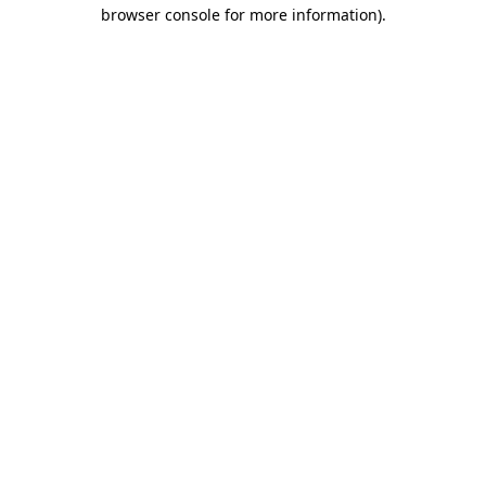
browser console for more information).