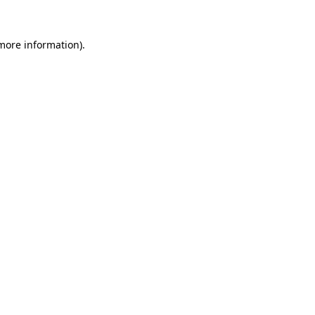
 more information).