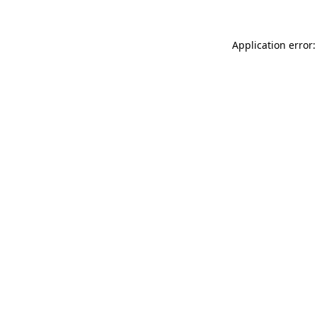
Application error: