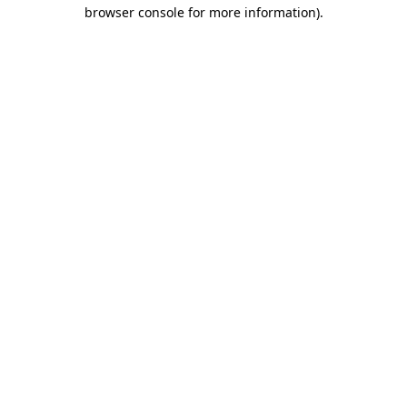
browser console for more information).