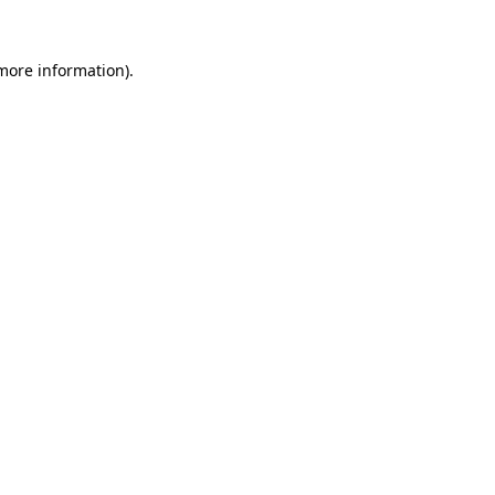
 more information).