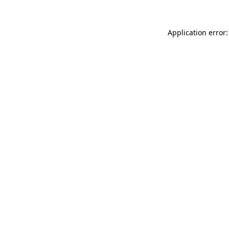
Application error: