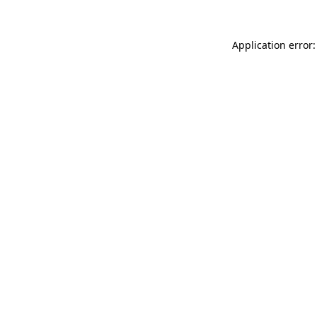
Application error: