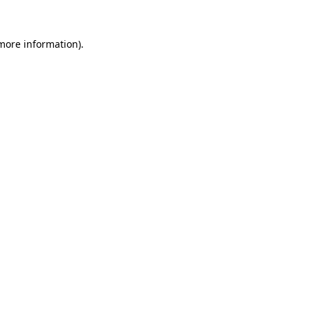
 more information).