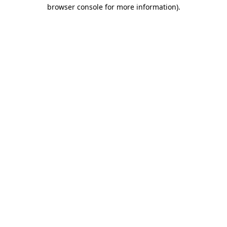
browser console for more information).