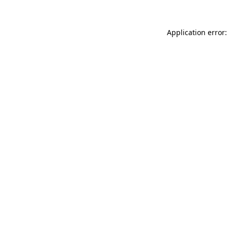
Application error: