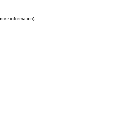
 more information).