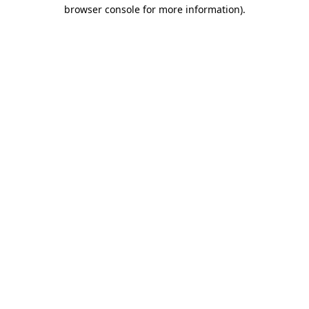
browser console for more information).