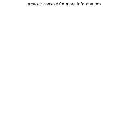
browser console for more information).