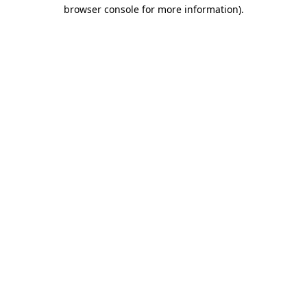
browser console for more information).