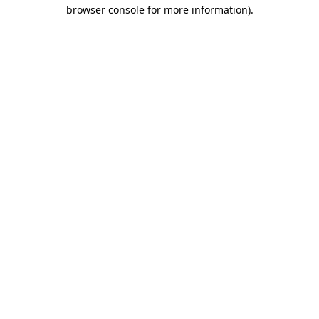
browser console for more information).